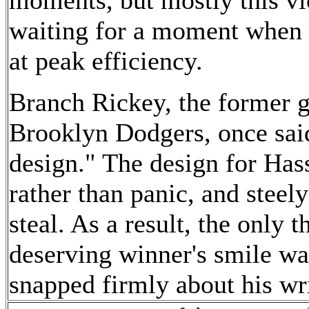
waiting for a moment when h
at peak efficiency.
Branch Rickey, the former g
Brooklyn Dodgers, once said 
design." The design for Ha
rather than panic, and steely
steal. As a result, the only t
deserving winner's smile was
snapped firmly about his wri