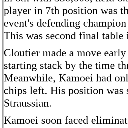
player in 7th position was th
event's defending champion
This was second final table i
Cloutier made a move early 
starting stack by the time t
Meanwhile, Kamoei had only
chips left. His position was 
Straussian.
Kamoei soon faced eliminat