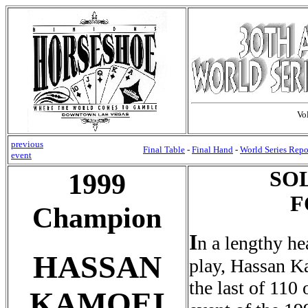
Vo
previous
Final Table
-
Final Hand
-
World Series Repo
event
SO
1999
F
Champion
I
n a lengthy he
HASSAN
play, Hassan Ka
the last of 110 
KAMOEI