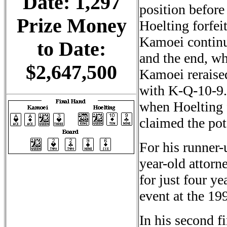
Date: 1,297
position befor
Prize Money
Hoelting forfeit
Kamoei continu
to Date:
and the end, wh
$2,647,500
Kamoei reraised
with K-Q-10-9.
when Hoelting 
claimed the pot
For his runner-
year-old attorn
for just four ye
event at the 19
In his second f