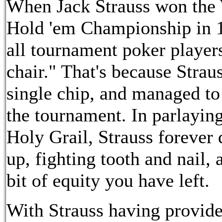
When Jack Strauss won the 
Hold 'em Championship in 19
all tournament poker players
chair." That's because Strau
single chip, and managed to
the tournament. In parlaying
Holy Grail, Strauss forever 
up, fighting tooth and nail,
bit of equity you have left.
With Strauss having provid