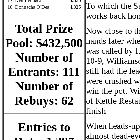
17. Ken Lennard
4,325
To which the Sa
18. Donnacha O'Dea
4,325
works back ho
Total Prize
Now close to t
hands later whe
Pool: $432,500
was called by 
Number of
10-9, Williamso
Entrants: 111
still had the le
were crushed wh
Number of
win the pot. Wi
Rebuys: 62
of Kettle Resta
finish.
Entries to
When heads-up 
almost dead-eve