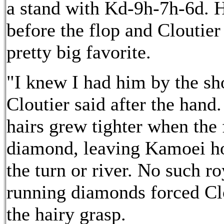
a stand with Kd-9h-7h-6d. H
before the flop and Cloutie
pretty big favorite.
"I knew I had him by the sho
Cloutier said after the hand.
hairs grew tighter when the
diamond, leaving Kamoei ho
the turn or river. No such ro
running diamonds forced Clo
the hairy grasp.