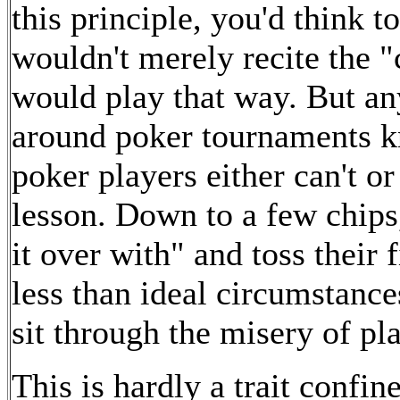
this principle, you'd think 
wouldn't merely recite the "c
would play that way. But a
around poker tournaments kn
poker players either can't o
lesson. Down to a few chips
it over with" and toss their 
less than ideal circumstance
sit through the misery of pl
This is hardly a trait confin