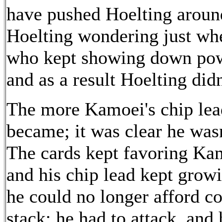
have pushed Hoelting around
Hoelting wondering just whe
who kept showing down powe
and as a result Hoelting did
The more Kamoei's chip lead
became; it was clear he wasn
The cards kept favoring Ka
and his chip lead kept growi
he could no longer afford co
stack; he had to attack, an