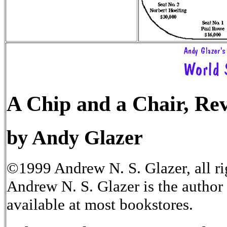
A Chip and a Chair, Rev
by Andy Glazer
©1999 Andrew N. S. Glazer, all ri
Andrew N. S. Glazer is the author
available at most bookstores.