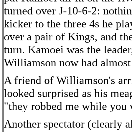
turned over J-10-6-2: nothi
kicker to the three 4s he p
over a pair of Kings, and th
turn. Kamoei was the leader
Williamson now had almost 
A friend of Williamson's arr
looked surprised as his meag
"they robbed me while you 
Another spectator (clearly a