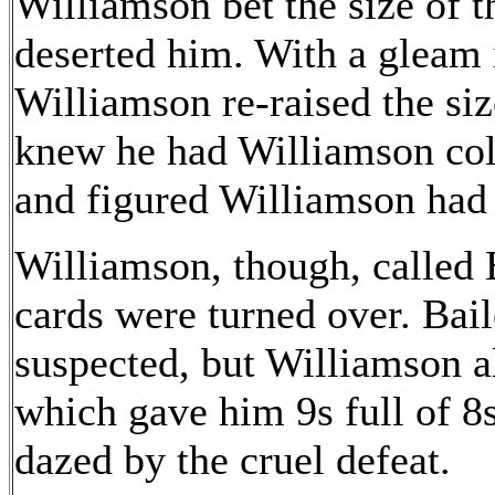
Williamson bet the size of t
deserted him. With a gleam i
Williamson re-raised the size
knew he had Williamson cold
and figured Williamson had 
Williamson, though, called B
cards were turned over. Bail
suspected, but Williamson al
which gave him 9s full of 8
dazed by the cruel defeat.