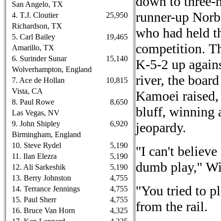
down to three-h
San Angelo, TX
runner-up Norbe
4. T.J. Cloutier
25,950
Richardson, TX
who had held th
5. Carl Bailey
19,465
competition. T
Amarillo, TX
6. Surinder Sunar
15,140
K-5-2 up again
Wolverhampton, England
river, the boa
7. Ace de Hollan
10,815
Vista, CA
Kamoei raised,
8. Paul Rowe
8,650
bluff, winning 
Las Vegas, NV
9. John Shipley
6,920
jeopardy.
Birmingham, England
10. Steve Rydel
5,190
"I can't believ
11. Ilan Elezra
5,190
dumb play," Wil
12. Ali Sarkeshik
5,190
13. Berry Johnston
4,755
"You tried to p
14. Terrance Jennings
4,755
15. Paul Sherr
4,755
from the rail.
16. Bruce Van Horn
4,325