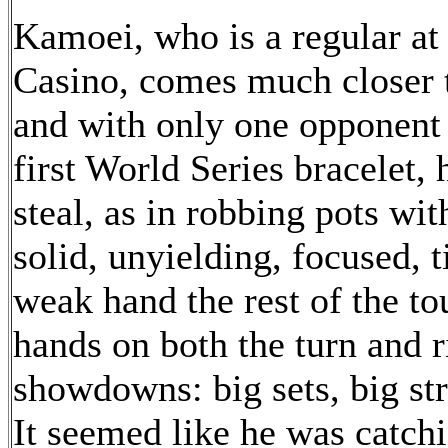
Kamoei, who is a regular at 
Casino, comes much closer to
and with only one opponent
first World Series bracelet, 
steal, as in robbing pots wit
solid, unyielding, focused, 
weak hand the rest of the t
hands on both the turn and r
showdowns: big sets, big st
It seemed like he was catch