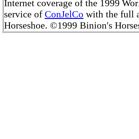
Internet coverage of the 1999 Worl
service of
ConJelCo
with the full 
Horseshoe.
©1999 Binion's Horse