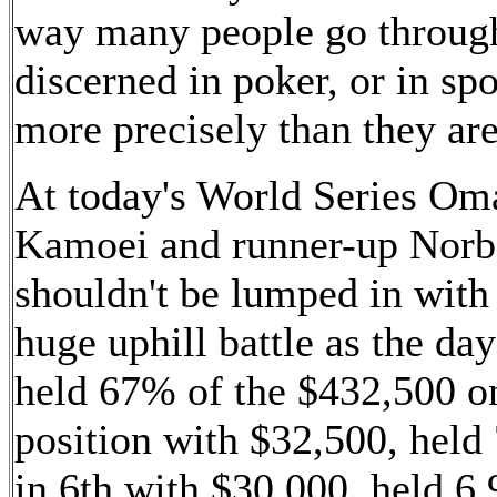
way many people go through 
discerned in poker, or in spo
more precisely than they are 
At today's World Series Om
Kamoei and runner-up Norbe
shouldn't be lumped in with
huge uphill battle as the day
held 67% of the $432,500 on
position with $32,500, held 
in 6th with $30,000, held 6