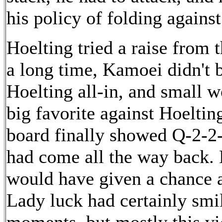
his policy of folding against
Hoelting tried a raise from t
a long time, Kamoei didn't 
Hoelting all-in, and small
big favorite against Hoelti
board finally showed Q-2-2-
had come all the way back. 
would have given a chance a
Lady luck had certainly smi
moments, but mostly this vi