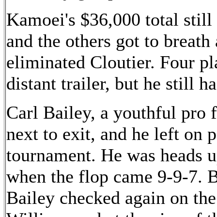
Kamoei's $36,000 total still 
and the others got to breath
eliminated Cloutier. Four p
distant trailer, but he still 
Carl Bailey, a youthful pro
next to exit, and he left on 
tournament. He was heads u
when the flop came 9-9-7. B
Bailey checked again on the