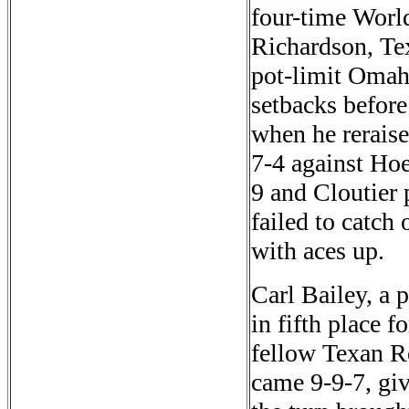
four-time World 
Richardson, Te
pot-limit Omah
setbacks before
when he reraise
7-4 against Ho
9 and Cloutier 
failed to catch
with aces up.
Carl Bailey, a 
in fifth place 
fellow Texan R
came 9-9-7, giv