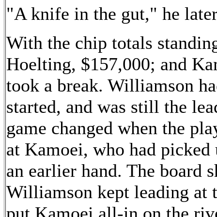
"A knife in the gut," he later
With the chip totals standi
Hoelting, $157,000; and Kam
took a break. Williamson ha
started, and was still the le
game changed when the playe
at Kamoei, who had picked u
an earlier hand. The board
Williamson kept leading at t
put Kamoei all-in on the ri