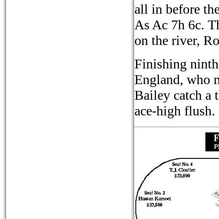
all in before t
As Ac 7h 6c. Th
on the river, R
Finishing nint
England, who m
Bailey catch a t
ace-high flush.