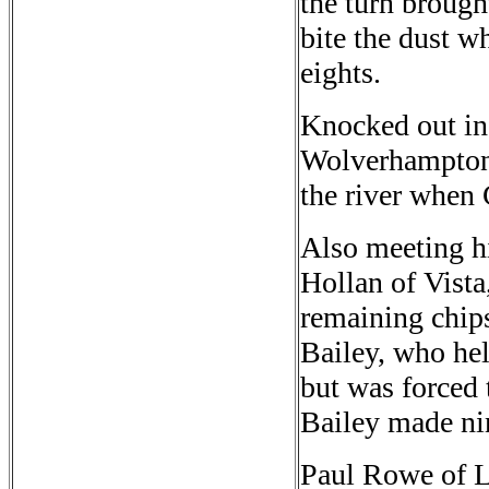
the turn brought
bite the dust 
eights.
Knocked out in 
Wolverhampton,
the river when 
Also meeting h
Hollan of Vista
remaining chip
Bailey, who hel
but was forced 
Bailey made nin
Paul Rowe of L