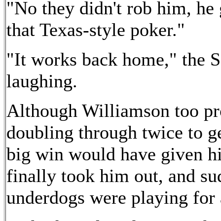
"No they didn't rob him, he 
that Texas-style poker."
"It works back home," the S
laughing.
Although Williamson too pro
doubling through twice to g
big win would have given hi
finally took him out, and su
underdogs were playing for 