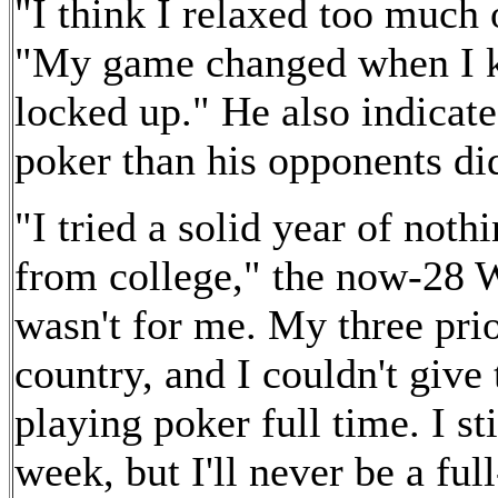
"I think I relaxed too much 
"My game changed when I k
locked up." He also indicat
poker than his opponents di
"I tried a solid year of not
from college," the now-28 Wi
wasn't for me. My three prio
country, and I couldn't give
playing poker full time. I st
week, but I'll never be a ful