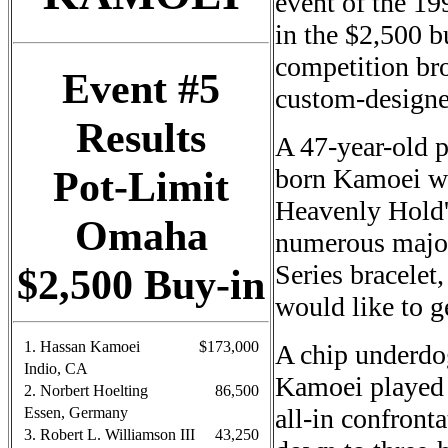
event of the 19
in the $2,500 b
competition br
Event #5
custom-designe
Results
A 47-year-old p
Pot-Limit
born Kamoei wo
Heavenly Hold'
Omaha
numerous major
Series bracelet
$2,500 Buy-in
would like to 
1. Hassan Kamoei
$173,000
A chip underdo
Indio, CA
Kamoei played 
2. Norbert Hoelting
86,500
all-in confront
Essen, Germany
3. Robert L. Williamson III
43,250