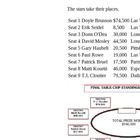
The stars take their places.
Seat 1
Doyle Brunson
$74,500
Las 
Seat 2
Erik Seidel
8,500
Las 
Seat 3
Donn O'Dea
30,000
Lon
Seat 4
David Mosley
44,500
Lon
Seat 5
Gary Haubelt
20,500
Pitt
Seat 6
Paul Rowe
19,000
Las 
Seat 7
Patrick Bruel
17,500
Par
Seat 8
Matti Kourtti
46,000
Esp
Seat 9
T.J, Cloutier
79,500
Dall