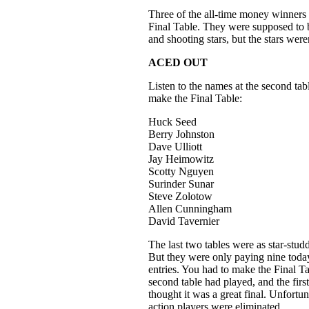
Three of the all-time money winners 
Final Table. They were supposed to 
and shooting stars, but the stars were
ACED OUT
Listen to the names at the second tab
make the Final Table:
Huck Seed
Berry Johnston
Dave Ulliott
Jay Heimowitz
Scotty Nguyen
Surinder Sunar
Steve Zolotow
Allen Cunningham
David Tavernier
The last two tables were as star-stu
But they were only paying nine toda
entries. You had to make the Final Tab
second table had played, and the first 
thought it was a great final. Unfortun
action players were eliminated.