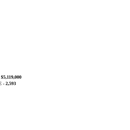
5,119,000
- 2,593