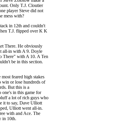
en Steve Zolotow made a
unt. Only T.J. Cloutier
 one player Steve did not
he mess with?
tack in 12th and couldn't
hen T.J. flipped over K K
get There. He obviously
t all-in with A 9. Doyle
o There" with A 10. A Ten
dn't be in this section.
e most feared high stakes
o win or lose hundreds of
ds. But this is a
 one's in this game for
luff a lot of rich guys who
 it to say, Dave Ulliott
ed, Ulliott went all-in.
three with and Ace. The
 in 10th.