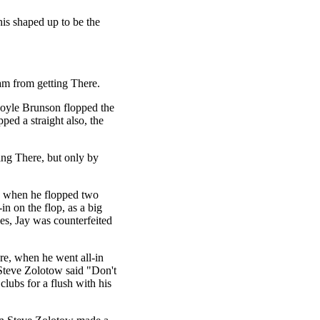
his shaped up to be the
am from getting There.
Doyle Brunson flopped the
pped a straight also, the
ing There, but only by
" when he flopped two
in on the flop, as a big
es, Jay was counterfeited
e, when he went all-in
 Steve Zolotow said "Don't
lubs for a flush with his