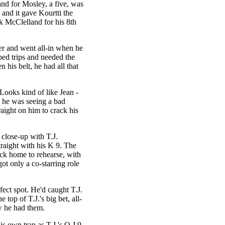
nd for Mosley, a five, was
 and it gave Kourtti the
k McClelland for his 8th
er and went all-in when he
pped trips and needed the
n his belt, he had all that
 Looks kind of like Jean -
 he was seeing a bad
aight on him to crack his
close-up with T.J.
traight with his K 9. The
ick home to rehearse, with
got only a co-starring role
ect spot. He'd caught T.J.
 top of T.J.'s big bet, all-
w he had them.
is own trap as T.J.'s Q J 9