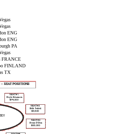
Vegas
Vegas
don ENG
don ENG
sburgh PA
Vegas
is FRANCE
oo FINLAND
as TX