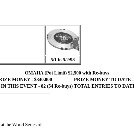
5/1 to 5/2/98
OMAHA (Pot Limit) $2,500 with Re-buys
IZE MONEY - $340,000
PRIZE MONEY TO DATE - $
N THIS EVENT - 82 (54 Re-buys)
TOTAL ENTRIES TO DATE 
 at the World Series of