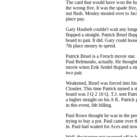
The card that would have won the ha
the wrong five. It was the spade five,
nut flush. Mosley mosied over to Jac
place pay.
Gary Haubelt couldn't wait any long
flopped a straight. Patrick Bruel flo
board to pair. It did. Gary could loose
7th place money to spend.
Patrick Bruel is a French movie star.
Paul Belmundo, actually. He thought
movie when Erik Seidel flopped a str
two pair.
Weakened, Bruel was forced into his 
Cloutier. This time Patrick turned a s
board was J Q 2 10 Q. T.J. sent Patr
a higher straight on his A K. Patrick 
in this event, 6th billing.
Paul Rowe thought he was in the perf
trying to buy a pot. Paul came over the
in. Paul had waited for Aces and no
Well, the trapper got snapped off in h