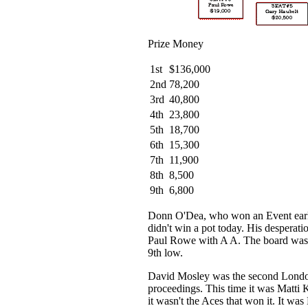
Prize Money
1st
$136,000
2nd
78,200
3rd
40,800
4th
23,800
5th
18,700
6th
15,300
7th
11,900
8th
8,500
9th
6,800
Donn O'Dea, who won an Event earli
didn't win a pot today. His desperati
Paul Rowe with A A. The board was
9th low.
David Mosley was the second London
proceedings. This time it was Matti
it wasn't the Aces that won it. It was