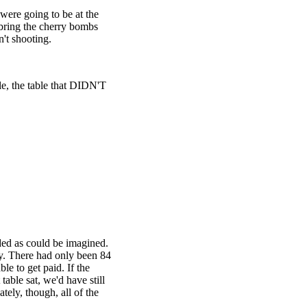
were going to be at the
bring the cherry bombs
n't shooting.
le, the table that DIDN'T
dded as could be imagined.
y. There had only been 84
le to get paid. If the
table sat, we'd have still
ately, though, all of the