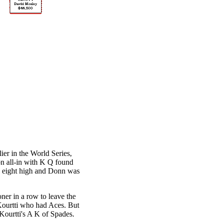
er in the World Series,
on all-in with K Q found
 eight high and Donn was
er in a row to leave the
 Kourtti who had Aces. But
 Kourtti's A K of Spades.