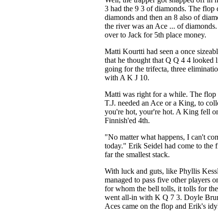
3 had the 9 3 of diamonds. The flop
diamonds and then an 8 also of diamo
the river was an Ace ... of diamonds
over to Jack for 5th place money.
Matti Kourtti had seen a once sizeabl
that he thought that Q Q 4 4 looked l
going for the trifecta, three eliminati
with A K J 10.
Matti was right for a while. The flop 
T.J. needed an Ace or a King, to coll
you're hot, your're hot. A King fell on
Finnish'ed 4th.
"No matter what happens, I can't co
today." Erik Seidel had come to the f
far the smallest stack.
With luck and guts, like Phyllis Kess
managed to pass five other players on
for whom the bell tolls, it tolls for t
went all-in with K Q 7 3. Doyle Br
Aces came on the flop and Erik's idyl