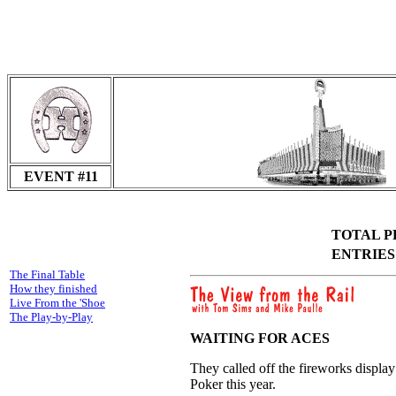
EVENT #11
TOTAL PR
ENTRIES I
The Final Table
How they finished
Live From the 'Shoe
The Play-by-Play
WAITING FOR ACES
They called off the fireworks display
Poker this year.