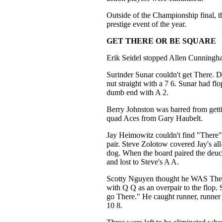
Outside of the Championship final, t
prestige event of the year.
GET THERE OR BE SQUARE
Erik Seidel stopped Allen Cunningh
Surinder Sunar couldn't get There. 
nut straight with a 7 6. Sunar had flo
dumb end with A 2.
Berry Johnston was barred from gett
quad Aces from Gary Haubelt.
Jay Heimowitz couldn't find "There
pair. Steve Zolotow covered Jay's all-
dog. When the board paired the deuc
and lost to Steve's A A.
Scotty Nguyen thought he WAS Ther
with Q Q as an overpair to the flop.
go There." He caught runner, runner c
10 8.