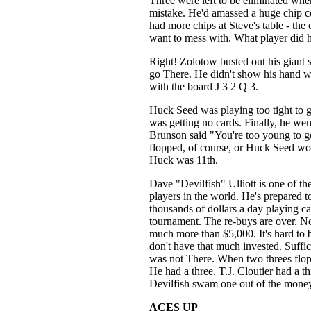
Three were left to be eliminated wh
mistake. He'd amassed a huge chip co
had more chips at Steve's table - the
want to mess with. What player did 
Right! Zolotow busted out his giant s
go There. He didn't show his hand w
with the board J 3 2 Q 3.
Huck Seed was playing too tight to 
was getting no cards. Finally, he wen
Brunson said "You're too young to g
flopped, of course, or Huck Seed woul
Huck was 11th.
Dave "Devilfish" Ulliott is one of th
players in the world. He's prepared t
thousands of dollars a day playing car
tournament. The re-buys are over. No
much more than $5,000. It's hard to b
don't have that much invested. Suffice
was not There. When two threes flopp
He had a three. T.J. Cloutier had a 
Devilfish swam one out of the money
ACES UP