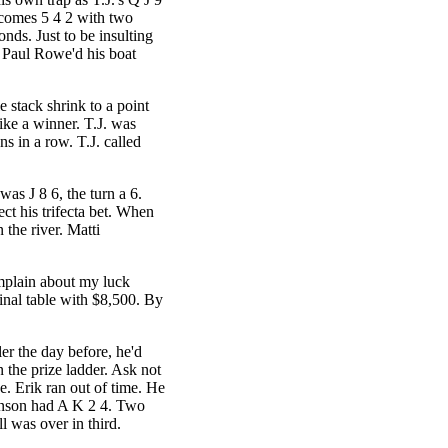
 comes 5 4 2 with two
nds. Just to be insulting
. Paul Rowe'd his boat
e stack shrink to a point
ike a winner. T.J. was
ons in a row. T.J. called
was J 8 6, the turn a 6.
ect his trifecta bet. When
 the river. Matti
mplain about my luck
inal table with $8,500. By
ler the day before, he'd
 the prize ladder. Ask not
hee. Erik ran out of time. He
unson had A K 2 4. Two
l was over in third.