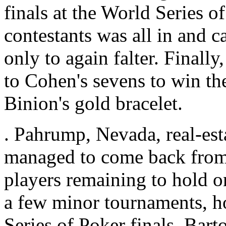
finals at the World Series o
contestants was all in and c
only to again falter. Finall
to Cohen's sevens to win the
Binion's gold bracelet.
. Pahrump, Nevada, real-est
managed to come back from 
players remaining to hold o
a few minor tournaments, ho
Series of Poker finals. Bart