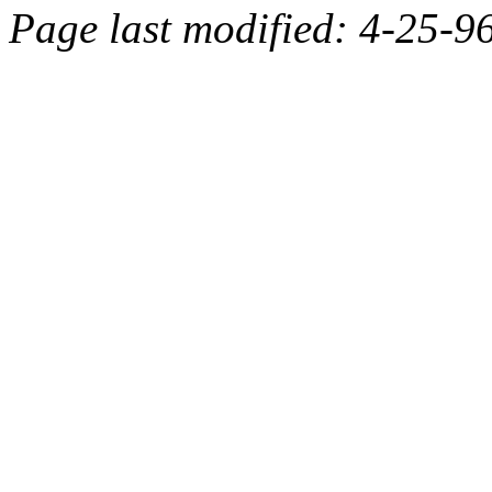
Page last modified: 4-25-9