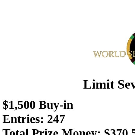
Limit Se
$1,500 Buy-in
Entries: 247
Total Prize Money: $370,