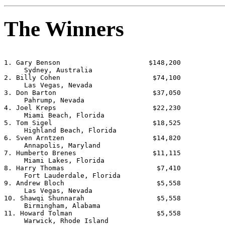
The Winners