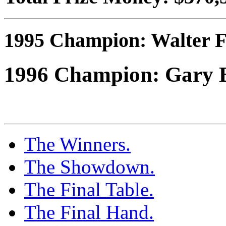
1995 Champion: Walter F
1996 Champion: Gary 
The Winners.
The Showdown.
The Final Table.
The Final Hand.