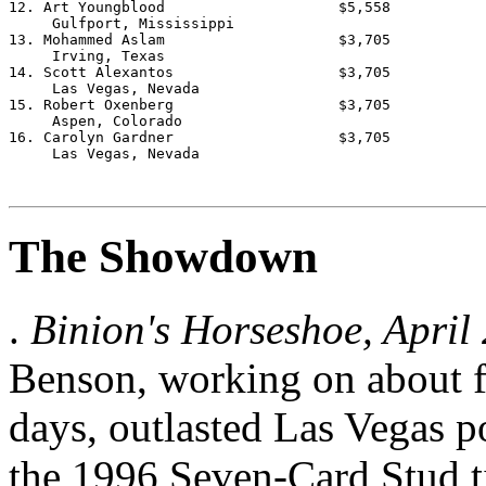
The Showdown
.
Binion's Horseshoe, April
Benson, working on about fo
days, outlasted Las Vegas p
the 1996 Seven-Card Stud ti