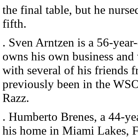
the final table, but he nurse
fifth.
. Sven Arntzen is a 56-year
owns his own business and v
with several of his friends
previously been in the WSO
Razz.
. Humberto Brenes, a 44-y
his home in Miami Lakes, Flo