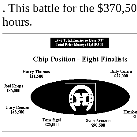
. This battle for the $370,5
hours.