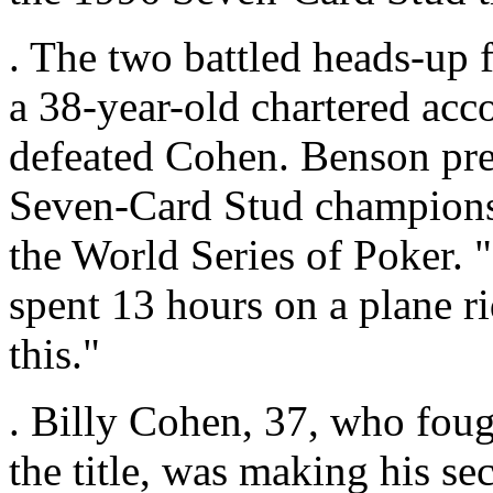
. The two battled heads-up 
a 38-year-old chartered acc
defeated Cohen. Benson pre
Seven-Card Stud championship
the World Series of Poker. "
spent 13 hours on a plane r
this."
. Billy Cohen, 37, who fough
the title, was making his se