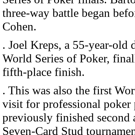
three-way battle began befo
Cohen.
. Joel Kreps, a 55-year-old 
World Series of Poker, final
fifth-place finish.
. This was also the first Wor
visit for professional poke
previously finished second 
Seven-Card Stud tournament