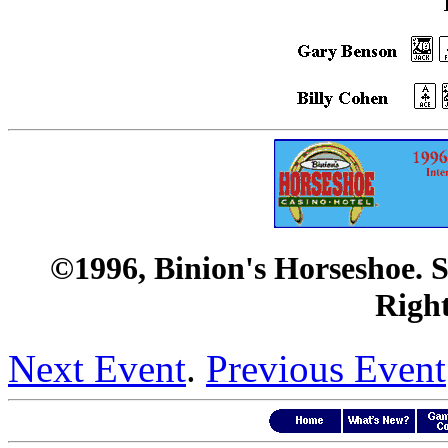
©1996, Binion's Horseshoe. 
Right
Next Event
.
Previous Event