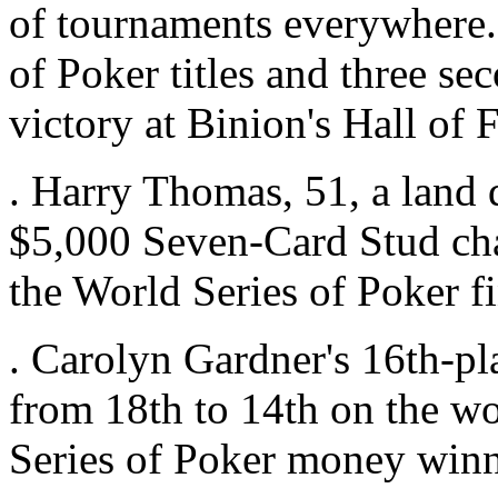
of tournaments everywhere
of Poker titles and three sec
victory at Binion's Hall of
. Harry Thomas, 51, a land 
$5,000 Seven-Card Stud ch
the World Series of Poker fi
. Carolyn Gardner's 16th-pl
from 18th to 14th on the wo
Series of Poker money winn