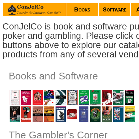
Books
Software
ConJelCo is book and software pub
poker and gambling. Please click 
buttons above to explore our cata
products from any of several vend
Books and Software
The Gambler's Corner