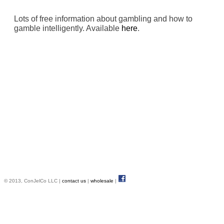
Lots of free information about gambling and how to
gamble intelligently. Available
here
.
© 2013, ConJelCo LLC |
contact us
|
wholesale
|